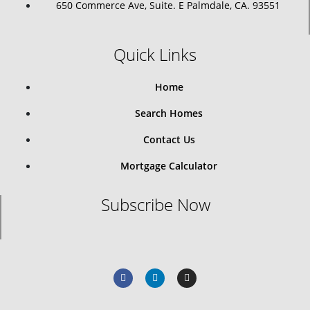
650 Commerce Ave, Suite. E Palmdale, CA. 93551
Quick Links
Home
Search Homes
Contact Us
Mortgage Calculator
Subscribe Now