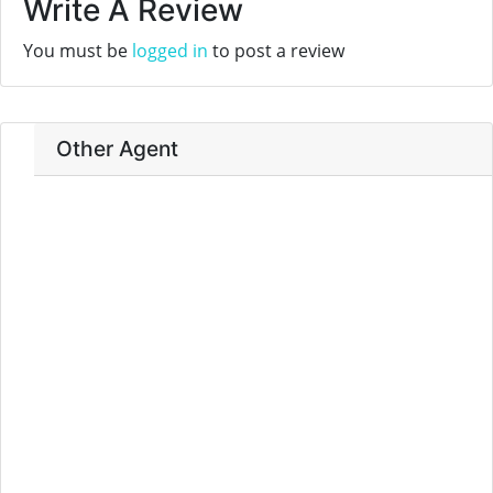
Write A Review
You must be
logged in
to post a review
Other Agent