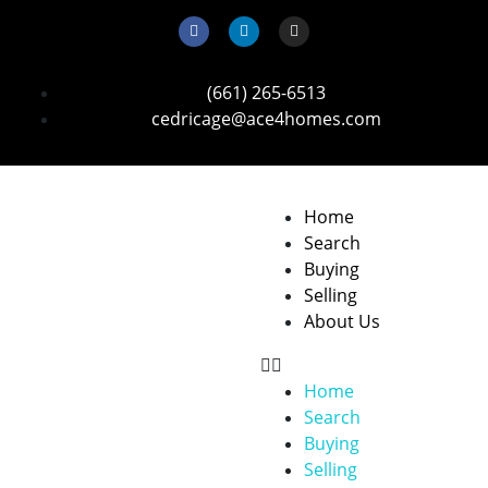
(661) 265-6513
cedricage@ace4homes.com
Home
Search
Buying
Selling
About Us
Home
Search
Buying
Selling