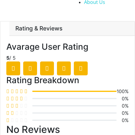
About Us
Rating & Reviews
Avarage User Rating
5
/ 5
Rating Breakdown
100%
0%
0%
0%
0%
No Reviews