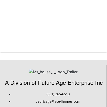
Arafa El Sherief
Sales Excutive
A Division of Future Age Enterprise Inc
(661) 265-6513
cedricage@ace4homes.com