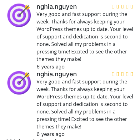
nghia.nguyen
Very good and fast support during the
week. Thanks for always keeping your
WordPress themes up to date. Your level
of support and dedication is second to
none. Solved all my problems in a
pressing time! Excited to see the other
themes they make!
6 years ago
nghia.nguyen
Very good and fast support during the
week. Thanks for always keeping your
WordPress themes up to date. Your level
of support and dedication is second to
none. Solved all my problems in a
pressing time! Excited to see the other
themes they make!
6 years ago