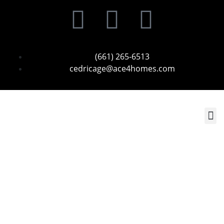
(661) 265-6513
cedricage@ace4homes.com
Contact Us