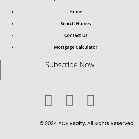
Home
Search Homes
Contact Us
Mortgage Calculator
Subscribe Now
© 2024 ACE Realty. All Rights Reserved.