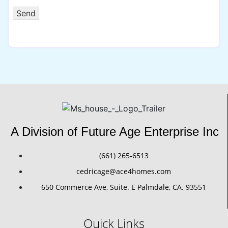
Send
A Division of Future Age Enterprise Inc
(661) 265-6513
cedricage@ace4homes.com
650 Commerce Ave, Suite. E Palmdale, CA. 93551
Quick Links