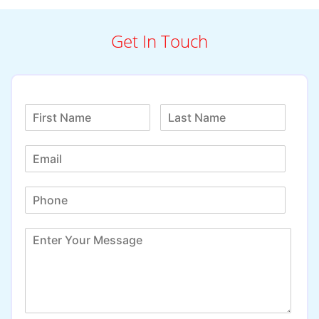
Get In Touch