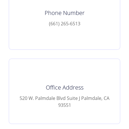
Phone Number
(661) 265-6513
Office Address
520 W. Palmdale Blvd Suite J Palmdale, CA
93551