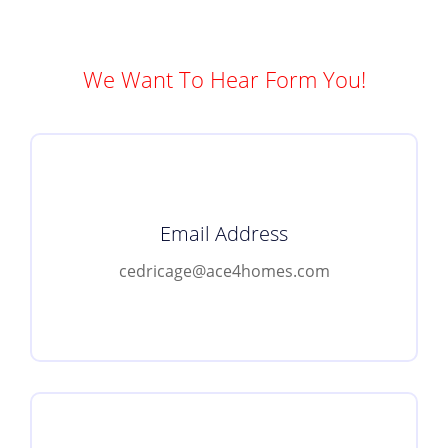
We Want To Hear Form You!
Email Address
cedricage@ace4homes.com