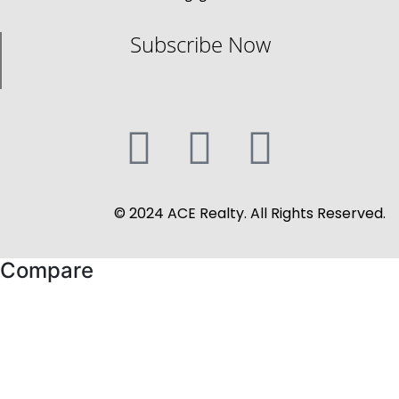
Subscribe Now
© 2024 ACE Realty. All Rights Reserved.
Compare