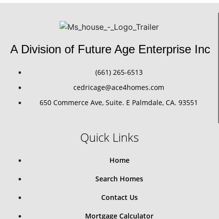
A Division of Future Age Enterprise Inc
(661) 265-6513
cedricage@ace4homes.com
650 Commerce Ave, Suite. E Palmdale, CA. 93551
Quick Links
Home
Search Homes
Contact Us
Mortgage Calculator