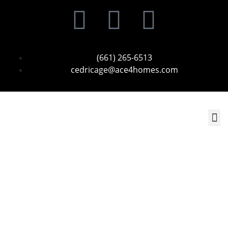
(661) 265-6513
cedricage@ace4homes.com