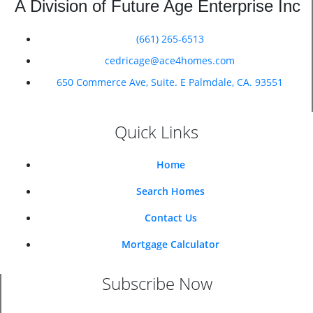
A Division of Future Age Enterprise Inc
(661) 265-6513
cedricage@ace4homes.com
650 Commerce Ave, Suite. E Palmdale, CA. 93551
Quick Links
Home
Search Homes
Contact Us
Mortgage Calculator
Subscribe Now