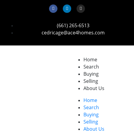
(661) 265-6513
cedricage@ace4homes.com
Home
Search
Buying
Selling
About Us
Home
Search
Buying
Selling
About Us