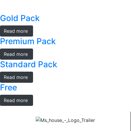
Gold Pack
Read more
Premium Pack
Read more
Standard Pack
Read more
Free
Read more