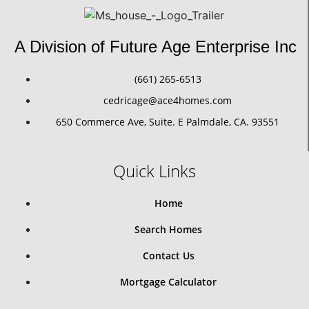
A Division of Future Age Enterprise Inc
(661) 265-6513
cedricage@ace4homes.com
650 Commerce Ave, Suite. E Palmdale, CA. 93551
Quick Links
Home
Search Homes
Contact Us
Mortgage Calculator