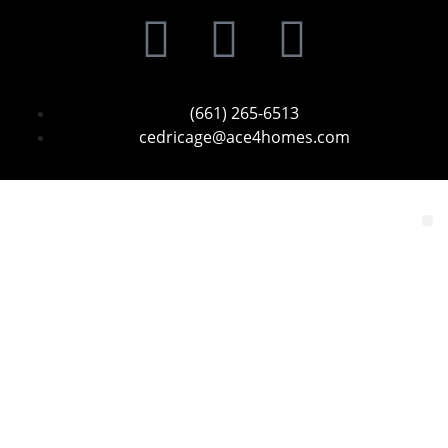
(661) 265-6513
cedricage@ace4homes.com